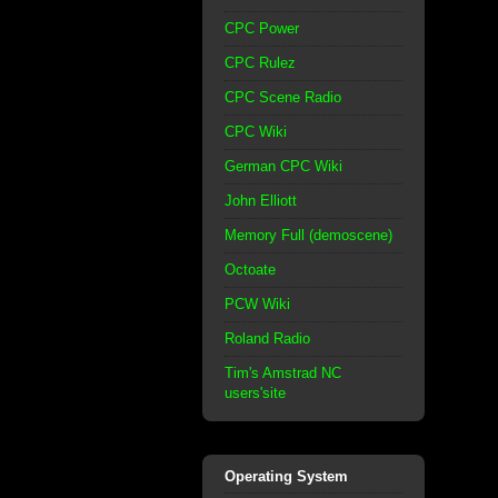
CPC Power
CPC Rulez
CPC Scene Radio
CPC Wiki
German CPC Wiki
John Elliott
Memory Full (demoscene)
Octoate
PCW Wiki
Roland Radio
Tim's Amstrad NC
users'site
Operating System