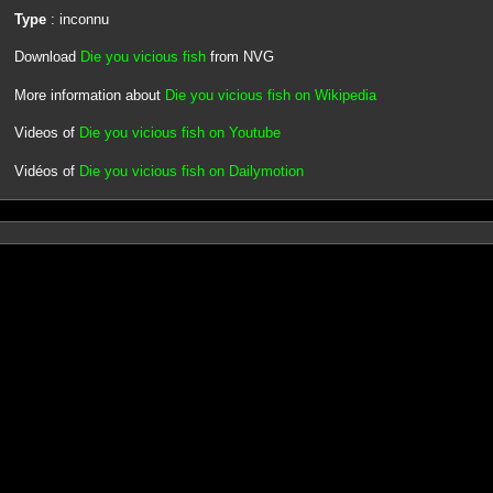
Type
: inconnu
Download
Die you vicious fish
from NVG
More information about
Die you vicious fish on Wikipedia
Videos of
Die you vicious fish on Youtube
Vidéos of
Die you vicious fish on Dailymotion