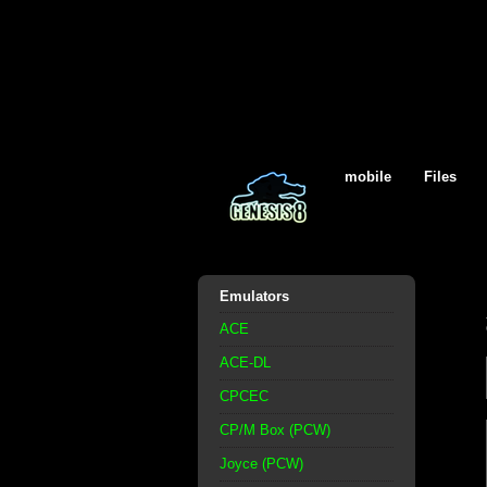
mobile
Files
Emulators
ACE
ACE-DL
CPCEC
CP/M Box (PCW)
Joyce (PCW)