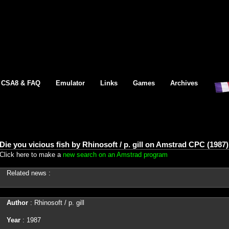
CSA8 & FAQ
Emulator
Links
Games
Archives
Die you vicious fish by Rhinosoft / p. gill on Amstrad CPC (1987)
Click here to make a
new search on an Amstrad program
Related news :
Author
: Rhinosoft / p. gill
Year
: 1987