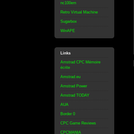
nc100em
Retro Virtual Machine
Sugarbox
WinAPE
Links
Amstrad CPC Mémoire
écrite
Amstrad.eu
Amstrad Power
Amstrad TODAY
AUA
Border 0
CPC Game Reviews
CPCMANIA