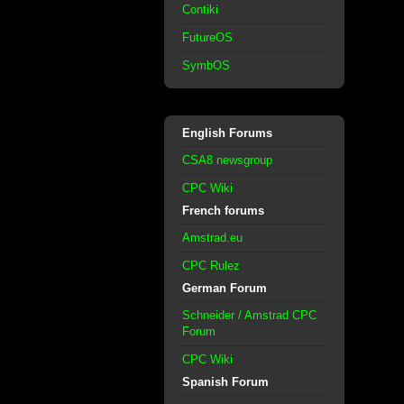
Contiki
FutureOS
SymbOS
English Forums
CSA8 newsgroup
CPC Wiki
French forums
Amstrad.eu
CPC Rulez
German Forum
Schneider / Amstrad CPC
Forum
CPC Wiki
Spanish Forum