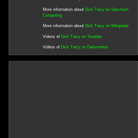
More information about
Dick Tracy on Spectrum
Computing
More information about
Dick Tracy on Wikipedia
Videos of
Dick Tracy on Youtube
Vidéos of
Dick Tracy on Dailymotion