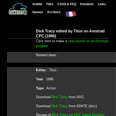
mobile
Files
CSA8 & FAQ
Emulator
Links
Games
Archives
Dick Tracy edited by Titus on Amstrad
CPC (1990)
Click here to make a
new search on an Amstrad
program
Related news :
Editor
: Titus
Year
: 1990
Type
: Action
Download
Dick Tracy
from NVG
Download
Dick Tracy
from ADATE (disc)
Review of
Dick Tracy on CPC Game Reviews