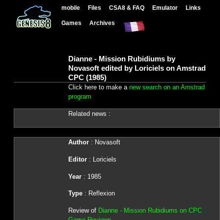
mobile
Files
CSA8 & FAQ
Emulator
Links
Games
Archives
Dianne - Mission Rubidiums by
Novasoft edited by Loriciels on Amstrad
CPC (1985)
Click here to make a
new search on an Amstrad
program
Related news :
Author
: Novasoft
Editor
: Loriciels
Year
: 1985
Type
: Reflexion
Review of
Dianne - Mission Rubidiums on CPC
Game Reviews