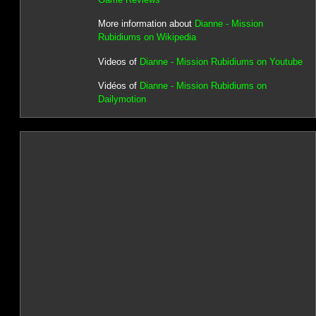
More information about
Dianne - Mission
Rubidiums on Wikipedia
Videos of
Dianne - Mission Rubidiums on Youtube
Vidéos of
Dianne - Mission Rubidiums on
Dailymotion