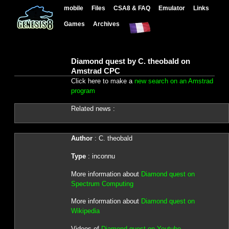
mobile
Files
CSA8 & FAQ
Emulator
Links
Games
Archives
Diamond quest by C. theobald on
Amstrad CPC
Click here to make a
new search on an Amstrad
program
Related news :
Author
: C. theobald
Type
: inconnu
More information about
Diamond quest on
Spectrum Computing
More information about
Diamond quest on
Wikipedia
Videos of
Diamond quest on Youtube