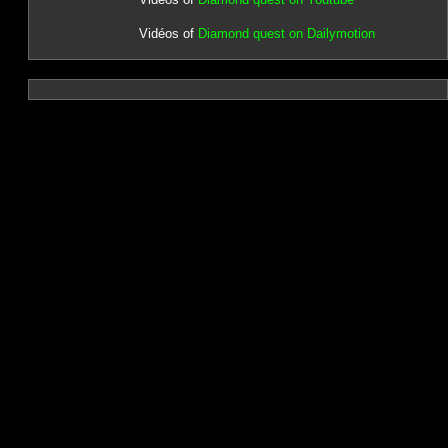
Vidéos of
Diamond quest on Dailymotion