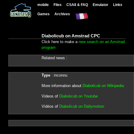
mobile
Files
CSA8 & FAQ
Emulator
Links
Games
Archives
Diabolicub on Amstrad CPC
Click here to make a
new search on an Amstrad
program
Related news :
Type
: inconnu
More information about
Diabolicub on Wikipedia
Videos of
Diabolicub on Youtube
Vidéos of
Diabolicub on Dailymotion