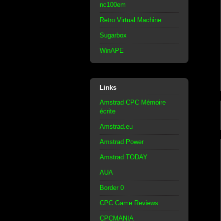
nc100em
Retro Virtual Machine
Sugarbox
WinAPE
Links
Amstrad CPC Mémoire
écrite
Amstrad.eu
Amstrad Power
Amstrad TODAY
AUA
Border 0
CPC Game Reviews
CPCMANIA