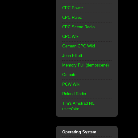
CPC Power
CPC Rulez
CPC Scene Radio
CPC Wiki
German CPC Wiki
John Elliott
Memory Full (demoscene)
Octoate
PCW Wiki
Roland Radio
Tim's Amstrad NC
users'site
Operating System