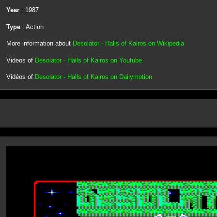
Year
: 1987
Type
: Action
More information about
Desolator - Halls of Kairos on Wikipedia
Videos of
Desolator - Halls of Kairos on Youtube
Vidéos of
Desolator - Halls of Kairos on Dailymotion