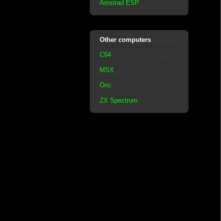
Amstrad ESP
Other computers
C64
MSX
Oric
ZX Spectrum