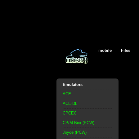
mobile
Files
Emulators
ACE
ACE-DL
CPCEC
CP/M Box (PCW)
Joyce (PCW)