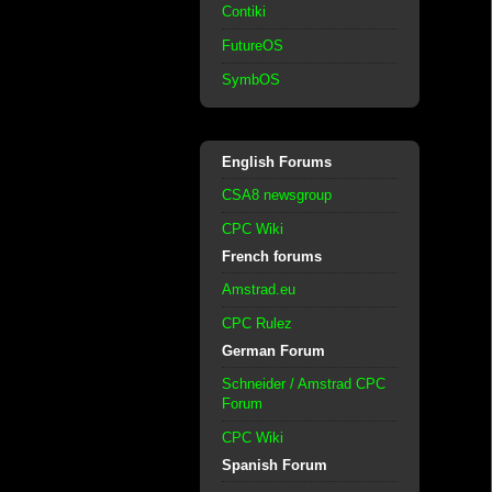
Contiki
FutureOS
SymbOS
English Forums
CSA8 newsgroup
CPC Wiki
French forums
Amstrad.eu
CPC Rulez
German Forum
Schneider / Amstrad CPC
Forum
CPC Wiki
Spanish Forum