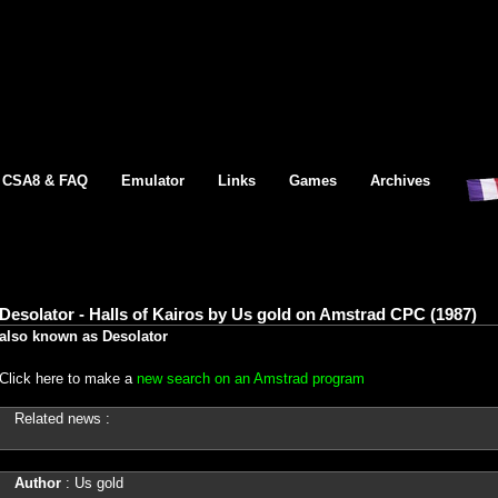
CSA8 & FAQ
Emulator
Links
Games
Archives
Desolator - Halls of Kairos by Us gold on Amstrad CPC (1987)
also known as Desolator
Click here to make a
new search on an Amstrad program
Related news :
Author
: Us gold