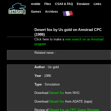
mobile
Files
CSA8 & FAQ
Emulator
Links
Games
Archives
Desert fox by Us gold on Amstrad CPC
(1986)
Click here to make a
new search on an Amstrad
program
Related news :
Author
: Us gold
Year
: 1986
Type
: Simulation
Download
Desert fox
from NVG
Download
Desert fox
from ADATE (tape)
Review of
Desert fox on CPC Game Reviews