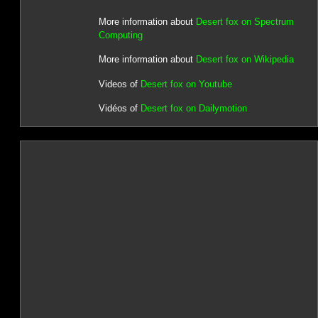
More information about
Desert fox on Spectrum
Computing
More information about
Desert fox on Wikipedia
Videos of
Desert fox on Youtube
Vidéos of
Desert fox on Dailymotion