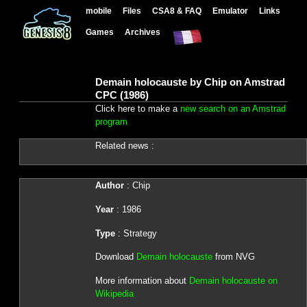
mobile
Files
CSA8 & FAQ
Emulator
Links
Games
Archives
Demain holocauste by Chip on Amstrad
CPC (1986)
Click here to make a
new search on an Amstrad
program
Related news :
Author
: Chip
Year
: 1986
Type
: Strategy
Download
Demain holocauste
from NVG
More information about
Demain holocauste on
Wikipedia