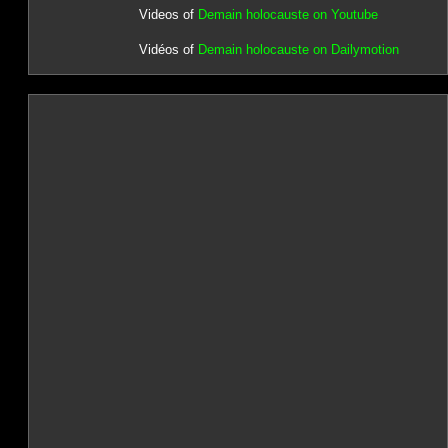
Videos of
Demain holocauste on Youtube
Vidéos of
Demain holocauste on Dailymotion