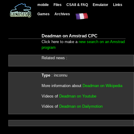
mobile
Files
CSA8 & FAQ
Emulator
Links
Games
Archives
Deadman on Amstrad CPC
Click here to make a
new search on an Amstrad
program
Related news :
Type
: inconnu
More information about
Deadman on Wikipedia
Videos of
Deadman on Youtube
Vidéos of
Deadman on Dailymotion