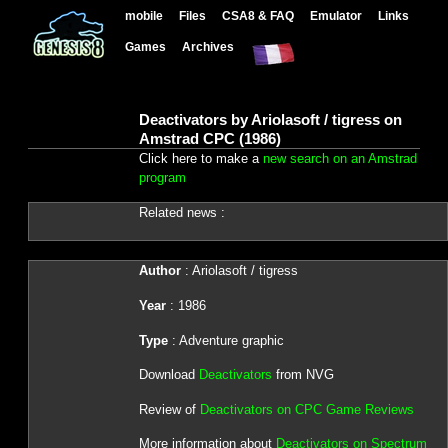
mobile
Files
CSA8 & FAQ
Emulator
Links
Games
Archives
Deactivators by Ariolasoft / tigress on
Amstrad CPC (1986)
Click here to make a
new search on an Amstrad
program
Related news :
Author
: Ariolasoft / tigress
Year
: 1986
Type
: Adventure graphic
Download
Deactivators
from NVG
Review of
Deactivators on CPC Game Reviews
More information about
Deactivators on Spectrum