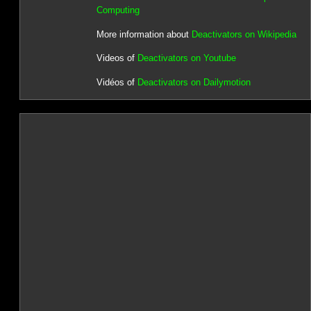
Computing
More information about
Deactivators on Wikipedia
Videos of
Deactivators on Youtube
Vidéos of
Deactivators on Dailymotion