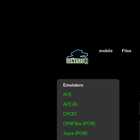
mobile
Files
Emulators
ACE
ACE-DL
CPCEC
CP/M Box (PCW)
Joyce (PCW)