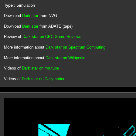
Type
: Simulation
Download
Dark star
from NVG
Download
Dark star
from ADATE (tape)
Review of
Dark star on CPC Game Reviews
More information about
Dark star on Spectrum Computing
More information about
Dark star on Wikipedia
Videos of
Dark star on Youtube
Vidéos of
Dark star on Dailymotion