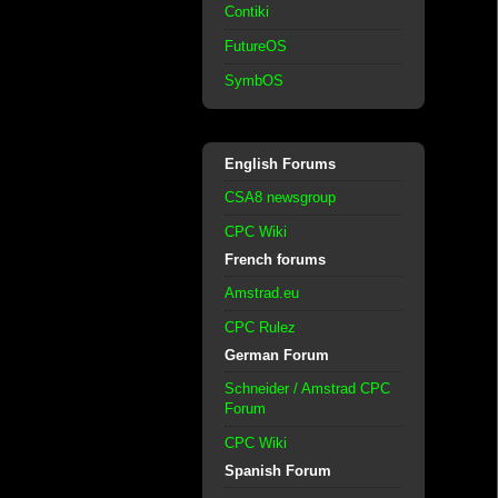
Contiki
FutureOS
SymbOS
English Forums
CSA8 newsgroup
CPC Wiki
French forums
Amstrad.eu
CPC Rulez
German Forum
Schneider / Amstrad CPC
Forum
CPC Wiki
Spanish Forum