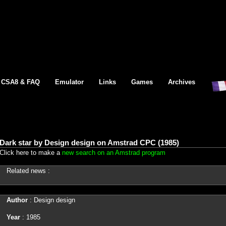
CSA8 & FAQ
Emulator
Links
Games
Archives
Dark star by Design design on Amstrad CPC (1985)
Click here to make a
new search on an Amstrad program
Related news :
Author
: Design design
Year
: 1985