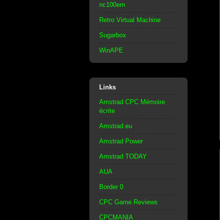
nc100em
Retro Virtual Machine
Sugarbox
WinAPE
Links
Amstrad CPC Mémoire
écrite
Amstrad.eu
Amstrad Power
Amstrad TODAY
AUA
Border 0
CPC Game Reviews
CPCMANIA