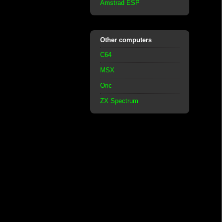
Amstrad ESP
Other computers
C64
MSX
Oric
ZX Spectrum