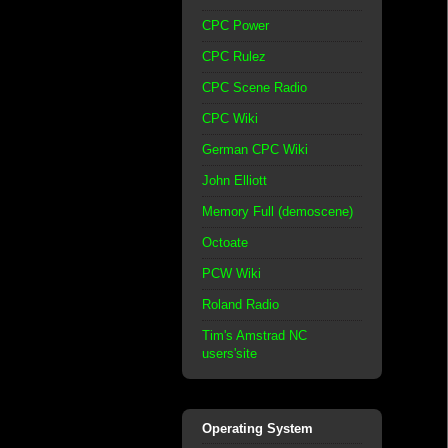
CPC Power
CPC Rulez
CPC Scene Radio
CPC Wiki
German CPC Wiki
John Elliott
Memory Full (demoscene)
Octoate
PCW Wiki
Roland Radio
Tim's Amstrad NC
users'site
Operating System