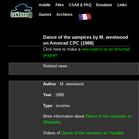
mobile
Files
CSA8 & FAQ
Emulator
Links
Games
Archives
Dance of the vampires by M. westwood
on Amstrad CPC (1988)
Click here to make a
new search on an Amstrad
program
Related news :
Author
: M. westwood
Year
: 1988
Type
: inconnu
More information about
Dance of the vampires on
Wikipedia
Videos of
Dance of the vampires on Youtube