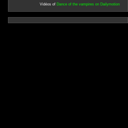
Vidéos of
Dance of the vampires on Dailymotion