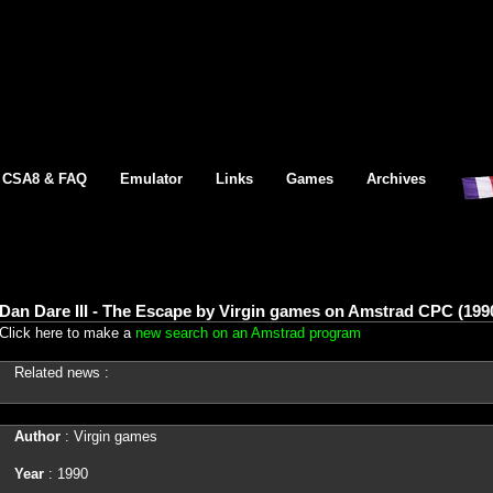
CSA8 & FAQ
Emulator
Links
Games
Archives
Dan Dare III - The Escape by Virgin games on Amstrad CPC (199
Click here to make a
new search on an Amstrad program
Related news :
Author
: Virgin games
Year
: 1990