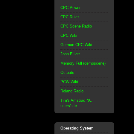
CPC Power
CPC Rulez
CPC Scene Radio
CPC Wiki
German CPC Wiki
John Elliott
Memory Full (demoscene)
Octoate
PCW Wiki
Roland Radio
Tim's Amstrad NC
users'site
Operating System