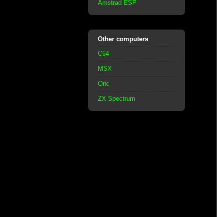
Amstrad ESP
Other computers
C64
MSX
Oric
ZX Spectrum