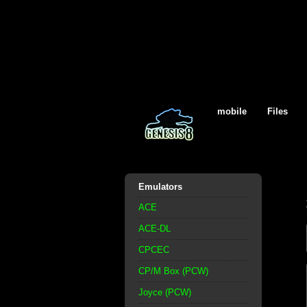
mobile
Files
Emulators
ACE
ACE-DL
CPCEC
CP/M Box (PCW)
Joyce (PCW)