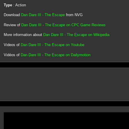
Type
: Action
Download
Dan Dare III - The Escape
from NVG
Review of
Dan Dare III - The Escape on CPC Game Reviews
More information about
Dan Dare III - The Escape on Wikipedia
Videos of
Dan Dare III - The Escape on Youtube
Vidéos of
Dan Dare III - The Escape on Dailymotion