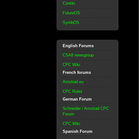
Contiki
FutureOS
SymbOS
English Forums
CSA8 newsgroup
CPC Wiki
French forums
Amstrad.eu
CPC Rulez
German Forum
Schneider / Amstrad CPC
Forum
CPC Wiki
Spanish Forum