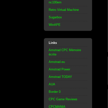
nc100em
Retro Virtual Machine
Sugarbox
WinAPE
Links
Amstrad CPC Mémoire
écrite
Amstrad.eu
Amstrad Power
Amstrad TODAY
AUA
Border 0
CPC Game Reviews
CPCMANIA