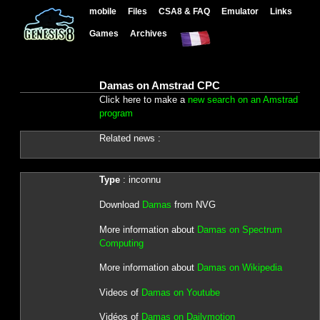
mobile
Files
CSA8 & FAQ
Emulator
Links
Games
Archives
Damas on Amstrad CPC
Click here to make a
new search on an Amstrad
program
Related news :
Type
: inconnu
Download
Damas
from NVG
More information about
Damas on Spectrum
Computing
More information about
Damas on Wikipedia
Videos of
Damas on Youtube
Vidéos of
Damas on Dailymotion