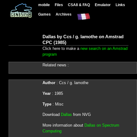
mobile
Files
CSA8 & FAQ
Emulator
Links
Games
Archives
Dallas by Ccs / g. lamothe on Amstrad
CPC (1985)
Click here to make a
new search on an Amstrad
program
Related news :
Author
: Ccs / g. lamothe
Year
: 1985
Type
: Misc
Download
Dallas
from NVG
More information about
Dallas on Spectrum
Computing