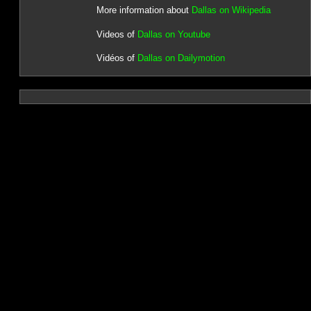
More information about
Dallas on Wikipedia
Videos of
Dallas on Youtube
Vidéos of
Dallas on Dailymotion