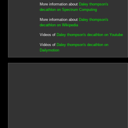
More information about
Daley thompson's
decathlon on Spectrum Computing
More information about
Daley thompson's
decathlon on Wikipedia
Videos of
Daley thompson's decathlon on Youtube
Vidéos of
Daley thompson's decathlon on
Dailymotion