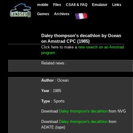
mobile
Files
CSA8 & FAQ
Emulator
Links
Games
Archives
Daley thompson's decathlon by Ocean
on Amstrad CPC (1985)
Click here to make a
new search on an Amstrad
program
Related news :
Author
: Ocean
Year
: 1985
Type
: Sports
Download
Daley thompson's decathlon
from NVG
Download
Daley thompson's decathlon
from
ADATE (tape)