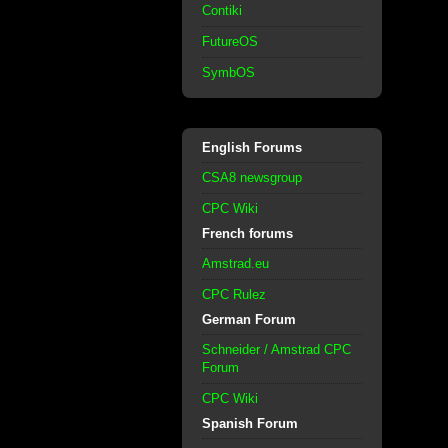
Contiki
FutureOS
SymbOS
English Forums
CSA8 newsgroup
CPC Wiki
French forums
Amstrad.eu
CPC Rulez
German Forum
Schneider / Amstrad CPC
Forum
CPC Wiki
Spanish Forum