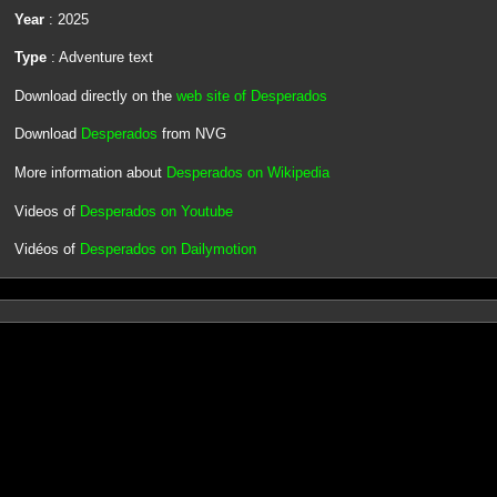
Year
: 2025
Type
: Adventure text
Download directly on the
web site of Desperados
Download
Desperados
from NVG
More information about
Desperados on Wikipedia
Videos of
Desperados on Youtube
Vidéos of
Desperados on Dailymotion