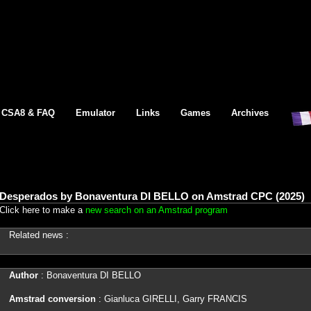
CSA8 & FAQ
Emulator
Links
Games
Archives
Desperados by Bonaventura DI BELLO on Amstrad CPC (2025)
Click here to make a
new search on an Amstrad program
Related news :
Author
: Bonaventura DI BELLO
Amstrad conversion
: Gianluca GIRELLI, Garry FRANCIS