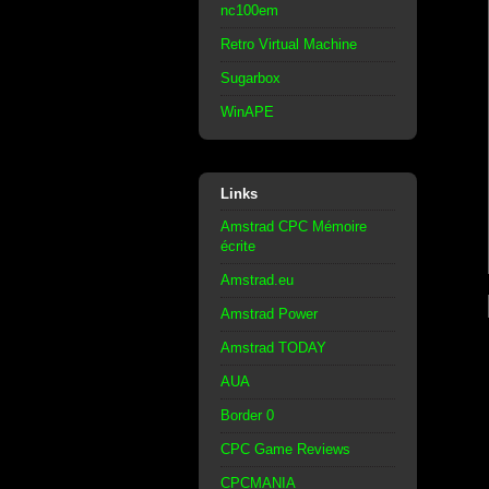
nc100em
Retro Virtual Machine
Sugarbox
WinAPE
Links
Amstrad CPC Mémoire
écrite
Amstrad.eu
Amstrad Power
Amstrad TODAY
AUA
Border 0
CPC Game Reviews
CPCMANIA