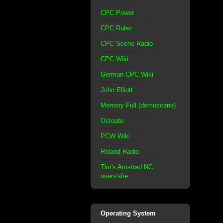
CPC Power
CPC Rulez
CPC Scene Radio
CPC Wiki
German CPC Wiki
John Elliott
Memory Full (demoscene)
Octoate
PCW Wiki
Roland Radio
Tim's Amstrad NC
users'site
Operating System