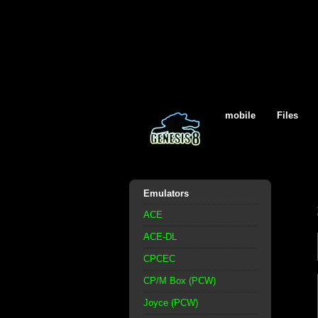
mobile
Files
Emulators
ACE
ACE-DL
CPCEC
CP/M Box (PCW)
Joyce (PCW)