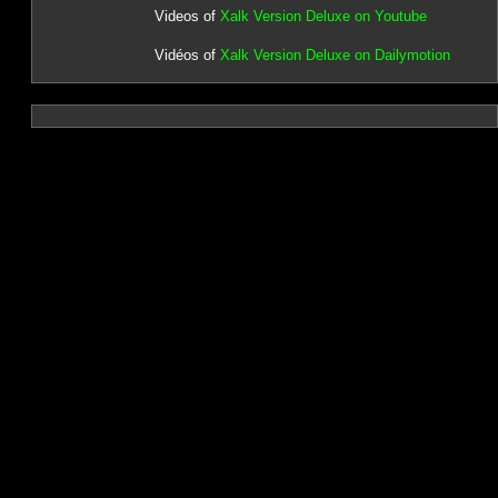
Videos of
Xalk Version Deluxe on Youtube
Vidéos of
Xalk Version Deluxe on Dailymotion