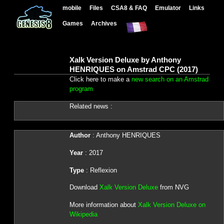
mobile
Files
CSA8 & FAQ
Emulator
Links
Games
Archives
Xalk Version Deluxe by Anthony
HENRIQUES on Amstrad CPC (2017)
Click here to make a
new search on an Amstrad
program
Related news :
Author
: Anthony HENRIQUES
Year
: 2017
Type
: Reflexion
Download
Xalk Version Deluxe
from NVG
More information about
Xalk Version Deluxe on
Wikipedia