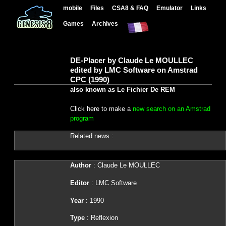
mobile
Files
CSA8 & FAQ
Emulator
Links
Games
Archives
DE-Placer by Claude Le MOULLEC
edited by LMC Software on Amstrad
CPC (1990)
also known as Le Fichier De REM
Click here to make a
new search on an Amstrad
program
Related news :
Author
: Claude Le MOULLEC
Editor
: LMC Software
Year
: 1990
Type
: Reflexion