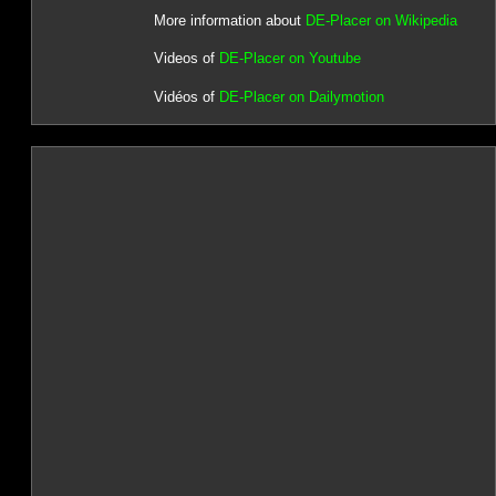
More information about
DE-Placer on Wikipedia
Videos of
DE-Placer on Youtube
Vidéos of
DE-Placer on Dailymotion