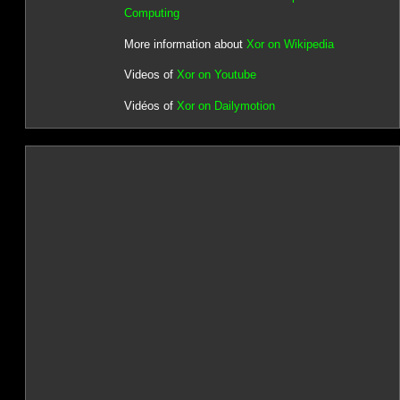
Computing
More information about
Xor on Wikipedia
Videos of
Xor on Youtube
Vidéos of
Xor on Dailymotion