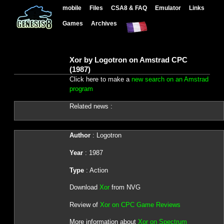
mobile
Files
CSA8 & FAQ
Emulator
Links
Games
Archives
Xor by Logotron on Amstrad CPC
(1987)
Click here to make a
new search on an Amstrad
program
Related news :
Author
: Logotron
Year
: 1987
Type
: Action
Download
Xor
from NVG
Review of
Xor on CPC Game Reviews
More information about
Xor on Spectrum