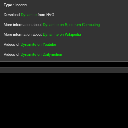
Type
: inconnu
Download
Dynamite
from NVG
More information about
Dynamite on Spectrum Computing
More information about
Dynamite on Wikipedia
Videos of
Dynamite on Youtube
Vidéos of
Dynamite on Dailymotion