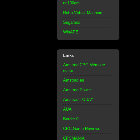
nc100em
Retro Virtual Machine
Sugarbox
WinAPE
Links
Amstrad CPC Mémoire
écrite
Amstrad.eu
Amstrad Power
Amstrad TODAY
AUA
Border 0
CPC Game Reviews
CPCMANIA