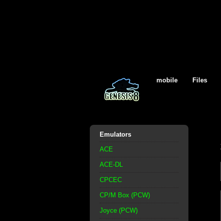
mobile
Files
Emulators
ACE
ACE-DL
CPCEC
CP/M Box (PCW)
Joyce (PCW)