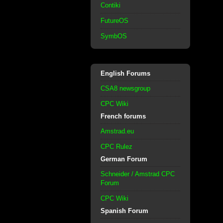
Contiki
FutureOS
SymbOS
English Forums
CSA8 newsgroup
CPC Wiki
French forums
Amstrad.eu
CPC Rulez
German Forum
Schneider / Amstrad CPC
Forum
CPC Wiki
Spanish Forum