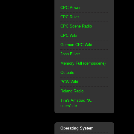
CPC Power
CPC Rulez
CPC Scene Radio
CPC Wiki
German CPC Wiki
John Elliott
Memory Full (demoscene)
Octoate
PCW Wiki
Roland Radio
Tim's Amstrad NC
users'site
Operating System