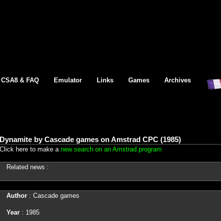
CSA8 & FAQ
Emulator
Links
Games
Archives
Dynamite by Cascade games on Amstrad CPC (1985)
Click here to make a
new search on an Amstrad program
Related news :
Author
: Cascade games
Year
: 1985