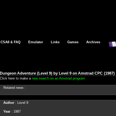
CSA8 & FAQ
Emulator
Links
Games
Archives
Dungeon Adventure (Level 9) by Level 9 on Amstrad CPC (1987)
Click here to make a
new search on an Amstrad program
Related news :
Author
: Level 9
Year
: 1987