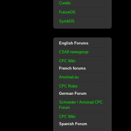
Contiki
FutureOS
SymbOS
English Forums
CSA8 newsgroup
CPC Wiki
French forums
Amstrad.eu
CPC Rulez
German Forum
Schneider / Amstrad CPC
Forum
CPC Wiki
Spanish Forum