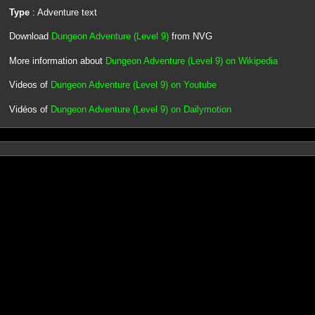
Type
: Adventure text
Download
Dungeon Adventure (Level 9)
from NVG
More information about
Dungeon Adventure (Level 9) on Wikipedia
Videos of
Dungeon Adventure (Level 9) on Youtube
Vidéos of
Dungeon Adventure (Level 9) on Dailymotion