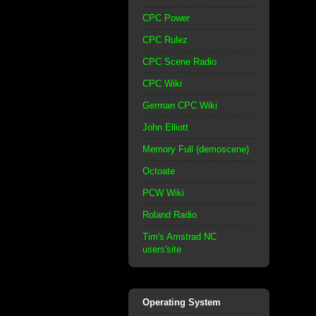
CPC Power
CPC Rulez
CPC Scene Radio
CPC Wiki
German CPC Wiki
John Elliott
Memory Full (demoscene)
Octoate
PCW Wiki
Roland Radio
Tim's Amstrad NC
users'site
Operating System