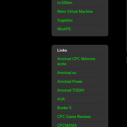
nc100em
Retro Virtual Machine
Sugarbox
WinAPE
Links
Amstrad CPC Mémoire
écrite
Amstrad.eu
Amstrad Power
Amstrad TODAY
AUA
Border 0
CPC Game Reviews
CPCMANIA