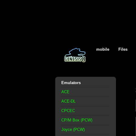
mobile
Files
Emulators
ACE
ACE-DL
CPCEC
CP/M Box (PCW)
Joyce (PCW)