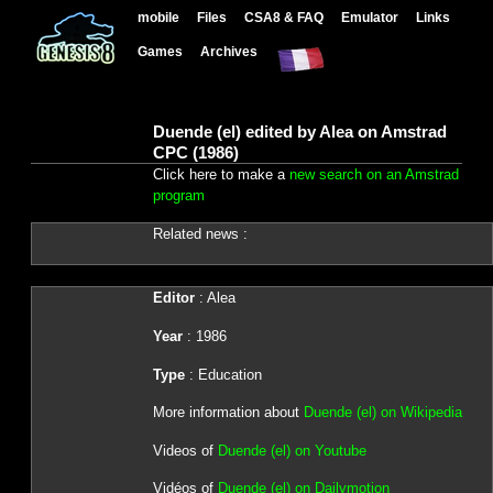
mobile
Files
CSA8 & FAQ
Emulator
Links
Games
Archives
Duende (el) edited by Alea on Amstrad
CPC (1986)
Click here to make a
new search on an Amstrad
program
Related news :
Editor
: Alea
Year
: 1986
Type
: Education
More information about
Duende (el) on Wikipedia
Videos of
Duende (el) on Youtube
Vidéos of
Duende (el) on Dailymotion