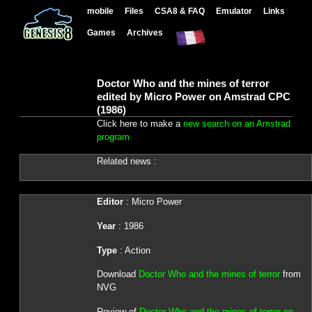
mobile
Files
CSA8 & FAQ
Emulator
Links
Games
Archives
Doctor Who and the mines of terror
edited by Micro Power on Amstrad CPC
(1986)
Click here to make a
new search on an Amstrad
program
Related news :
Editor
: Micro Power
Year
: 1986
Type
: Action
Download
Doctor Who and the mines of terror
from
NVG
Review of
Doctor Who and the mines of terror on