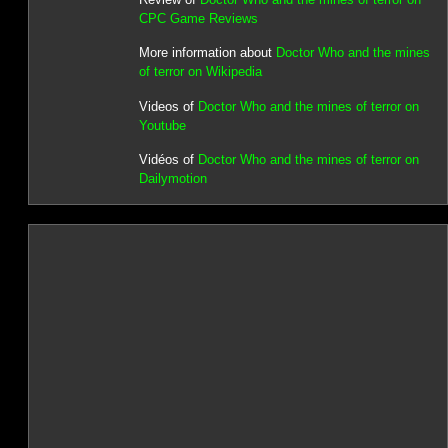
CPC Game Reviews
More information about
Doctor Who and the mines
of terror on Wikipedia
Videos of
Doctor Who and the mines of terror on
Youtube
Vidéos of
Doctor Who and the mines of terror on
Dailymotion