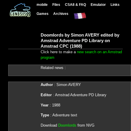
mobile
Files
CSA8 & FAQ
Emulator
Links
Games
Archives
Doomlords by Simon AVERY edited by
Amstrad Adventure PD Library on
Amstrad CPC (1988)
Click here to make a
new search on an Amstrad
program
Related news :
Author
: Simon AVERY
Editor
: Amstrad Adventure PD Library
Year
: 1988
Type
: Adventure text
Download
Doomlords
from NVG