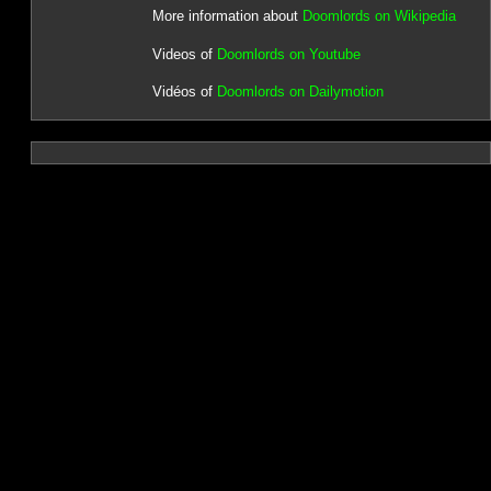
More information about
Doomlords on Wikipedia
Videos of
Doomlords on Youtube
Vidéos of
Doomlords on Dailymotion