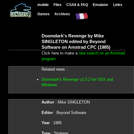
mobile
Files
CSA8 & FAQ
Emulator
Links
Games
Archives
Doomdark's Revenge by Mike
SINGLETON edited by Beyond
Software on Amstrad CPC (1985)
Click here to make a
new search on an Amstrad
program
Related news :
Doomdark's Revenge v2.0.2 for OSX and
Windows
Author
: Mike SINGLETON
Editor
: Beyond Software
Year
: 1985
Type
: Strategy