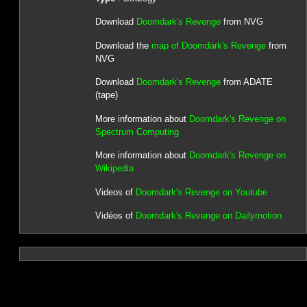
Download
Doomdark's Revenge
from NVG
Download the
map of Doomdark's Revenge
from
NVG
Download
Doomdark's Revenge
from ADATE
(tape)
More information about
Doomdark's Revenge on
Spectrum Computing
More information about
Doomdark's Revenge on
Wikipedia
Videos of
Doomdark's Revenge on Youtube
Vidéos of
Doomdark's Revenge on Dailymotion