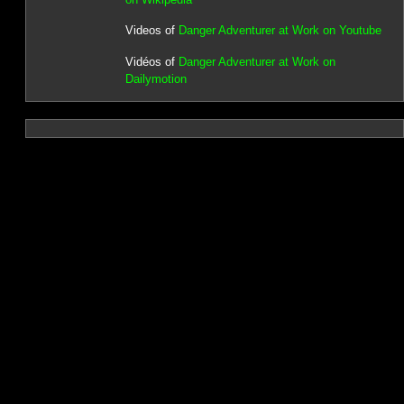
Videos of
Danger Adventurer at Work on Youtube
Vidéos of
Danger Adventurer at Work on
Dailymotion