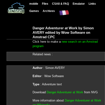
mobile
Files
CSA8 & FAQ
Emulator
Links
Games
Archives
Danger Adventurer at Work by Simon
AVERY edited by Wow Software on
Amstrad CPC
Click here to make a
new search on an Amstrad
program
Related news :
Author
: Simon AVERY
Editor
: Wow Software
Type
: Adventure text
Download
Danger Adventurer at Work
from NVG
More information about
Danger Adventurer at Work
on Wikipedia